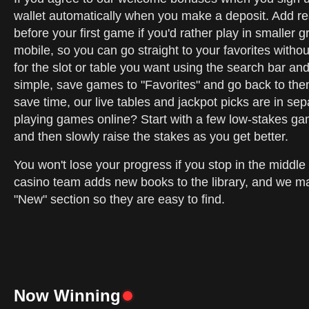
wallet automatically when you make a deposit. Add re
before your first game if you'd rather play in smaller g
mobile, so you can go straight to your favorites witho
for the slot or table you want using the search bar and
simple, save games to "Favorites" and go back to the
save time, our live tables and jackpot picks are in se
playing games online? Start with a few low-stakes gam
and then slowly raise the stakes as you get better.
You won't lose your progress if you stop in the middle
casino team adds new books to the library, and we ma
"New" section so they are easy to find.
Now Winning