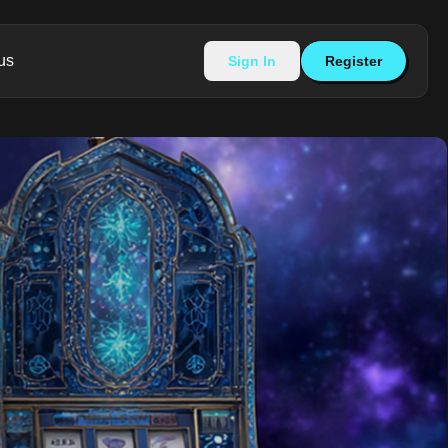
us
Sign In
Register