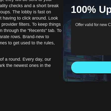
ality checks and a short break
100% Up
roups. The lobby is fast on
ut having to click around. Look
 provider filters. To keep things
Offer valid for new
m through the "Recents" tab. To
parate rows. Brand-new to
es to get used to the rules,
 of a round. Every day, our
rk the newest ones in the