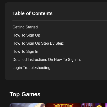
Table of Contents
Getting Started
How To Sign Up
How To Sign Up Step By Step:
How To Sign In
Detailed Instructions On How To Sign In:
Login Troubleshooting
Games Selection
Bonuses And Promotions
Welcome Spins
Top Games
Weekly Cashback