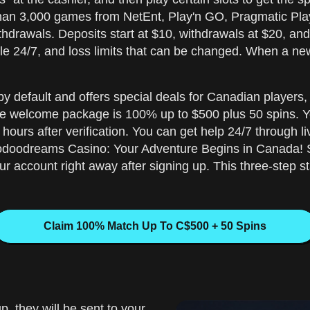
than 3,000 games from NetEnt, Play'n GO, Pragmatic Play
drawals. Deposits start at $10, withdrawals at $20, and
ilable 24/7, and loss limits that can be changed. When a 
fault and offers special deals for Canadian players, l
he welcome package is 100% up to $500 plus 50 spins. Y
hours after verification. You can get help 24/7 through l
oodoodreams Casino: Your Adventure Begins in Canada! S
r account right away after signing up. This three-step 
Claim 100% Match Up To C$500 + 50 Spins
, they will be sent to your