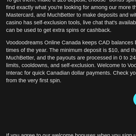
find exactly what you're looking for among our more 
Tips For A Safe And Fast Experience
Mastercard, and MuchBetter to make deposits and with
Setup And Play Checklist
casino has self-exclusion tools, live chat that's ava
can be used to get extra spins or cashback.
Voodoodreams Online Canada keeps CAD balances by de
times of the year. The minimum deposit is $10, and t
MuchBetter, and the payouts are processed in 0 to 24 
limits, cooldowns, and self-exclusion. Welcome to V
Interac for quick Canadian dollar payments. Check you
from the very first spin.
If you agree to our welcome bonuses when you sign up