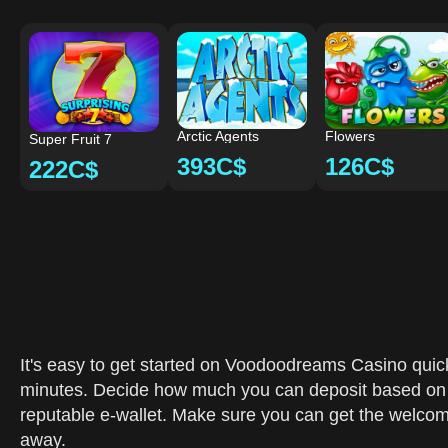
Arctic Agents
Flowers
Super Fruit 7
393C$
126C$
222C$
It's easy to get started on Voodoodreams Casino quic
minutes. Decide how much you can deposit based on yo
reputable e-wallet. Make sure you can get the welcome 
away.