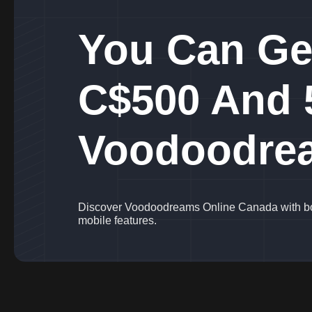
You Can Ge
C$500 And 
Voodoodre
Discover Voodoodreams Online Canada with bon
mobile features.