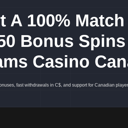
t A 100% Match
50 Bonus Spins
ams Casino Can
uses, fast withdrawals in C$, and support for Canadian playe