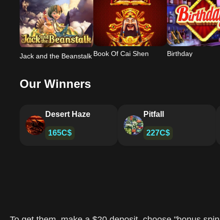
How The Bonuses And Races Work
Payments And Verification
Promo Codes
How To Get And Use A Code
Book Of Cai Shen
Birthday
Jack and the Beanstalk
Promo Code Issues
Our Winners
Mobile App
Vip Program
Desert Haze
Pitfall
How Our Levels And Points Work:
165C$
227C$
Safe Payments And Player Protection
What We Do To Keep Your Account And Money Safe:
Responsible Gaming
18+ Policy
Limits And Risk Controls
To get them, make a $20 deposit, choose "bonus spins" a
18+ Verification