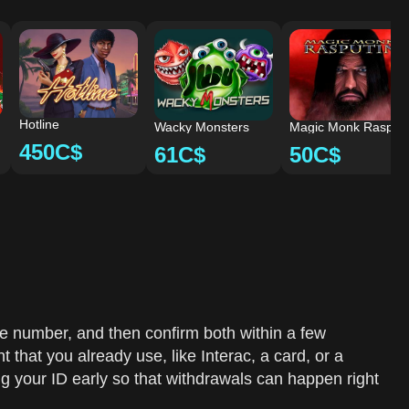
Hotline
Wacky Monsters
Magic Monk Rasputin
450C$
61C$
50C$
e number, and then confirm both within a few
at you already use, like Interac, a card, or a
ng your ID early so that withdrawals can happen right