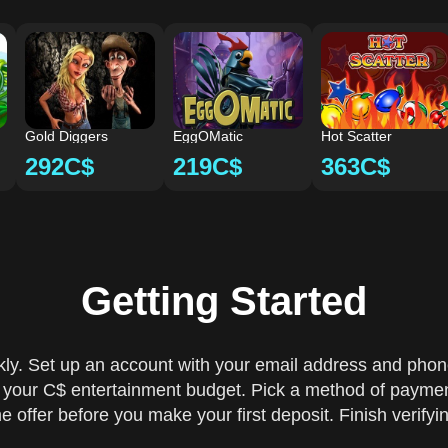
Gold Diggers
EggOMatic
Hot Scatter
292C$
219C$
363C$
Getting Started
kly. Set up an account with your email address and phon
ur C$ entertainment budget. Pick a method of payment th
offer before you make your first deposit. Finish verifyi