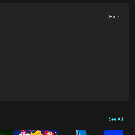
Hide
See All