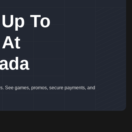
 Up To
 At
ada
rs. See games, promos, secure payments, and