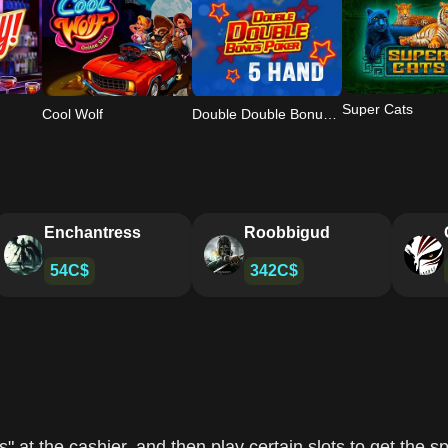
Super Cats
Cool Wolf
Double Double Bonus Poker 5 Hand Habanero
Enchantress
Roobbigud
54C$
342C$
t the cashier, and then play certain slots to get the spin