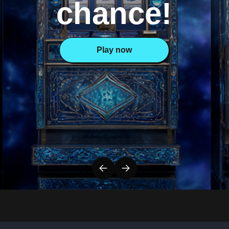
chance!
Play now