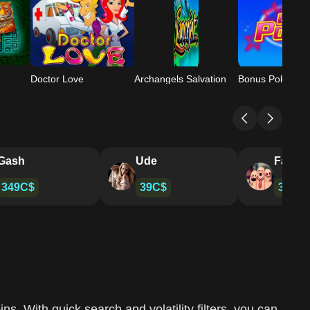
Doctor Love
Archangels Salvation
Bonus Poker 1 
Gash
Ude
Fang
349C$
39C$
381C
s. With quick search and volatility filters, you can