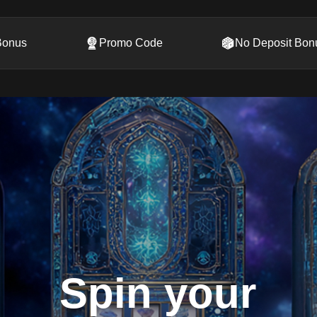
Bonus
Promo Code
No Deposit Bon
Spin your