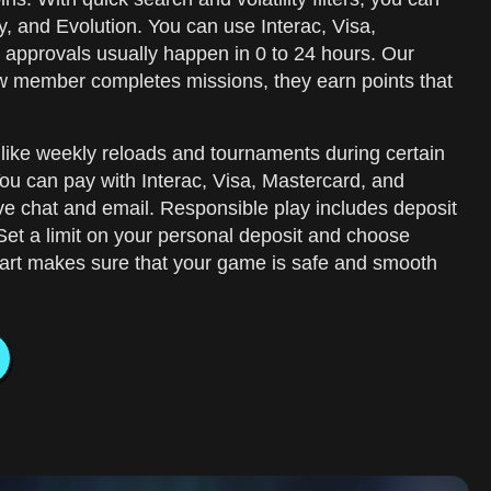
, and Evolution. You can use Interac, Visa,
 approvals usually happen in 0 to 24 hours. Our
new member completes missions, they earn points that
ike weekly reloads and tournaments during certain
ou can pay with Interac, Visa, Mastercard, and
ive chat and email. Responsible play includes deposit
et a limit on your personal deposit and choose
start makes sure that your game is safe and smooth