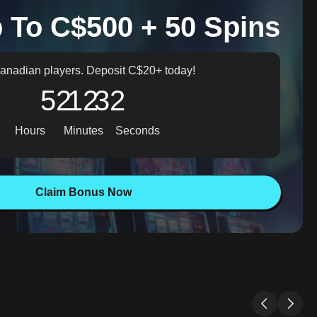
 To C$500 + 50 Spins
 Canadian players. Deposit C$20+ today!
52
12
30
Hours
Minutes
Seconds
Claim Bonus Now